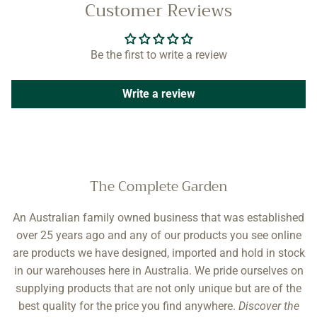
Customer Reviews
Be the first to write a review
Write a review
The Complete Garden
An Australian family owned business that was established
over 25 years ago and any of our products you see online
are products we have designed, imported and hold in stock
in our warehouses here in Australia. We pride ourselves on
supplying products that are not only unique but are of the
best quality for the price you find anywhere.
Discover the