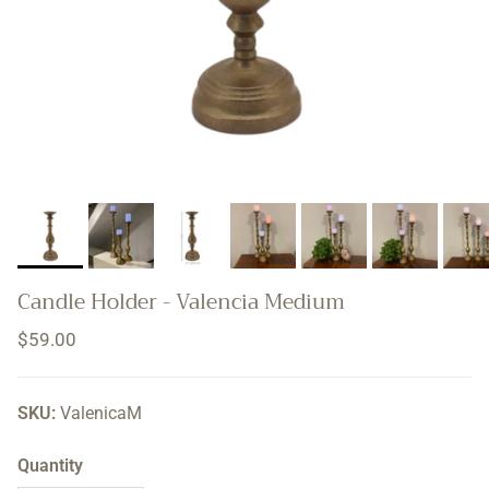
Candle Holder - Valencia Medium
Regular price
$59.00
SKU:
ValenicaM
Quantity