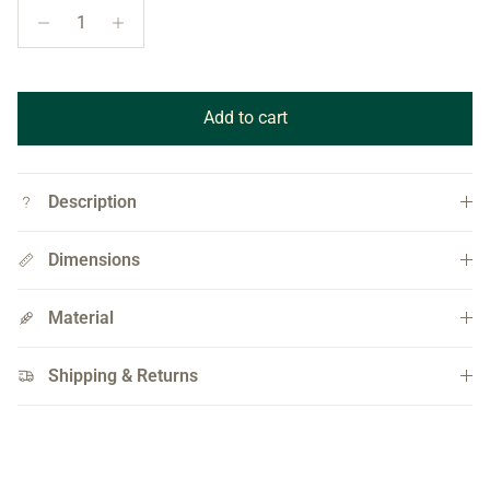
Add to cart
Description
Dimensions
Material
Shipping & Returns