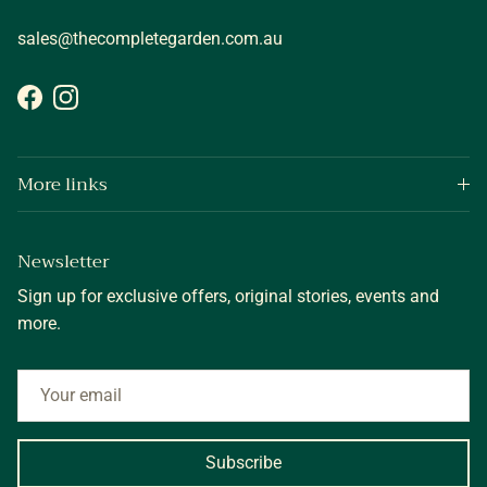
sales@thecompletegarden.com.au
Facebook
Instagram
More links
Newsletter
Sign up for exclusive offers, original stories, events and
more.
Subscribe