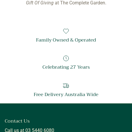
Gift Of Giving
at The Complete Garden.
Family Owned & Operated
Celebrating 27 Years
Free Delivery Australia Wide
Contact Us
Call us at 03 5440 6080