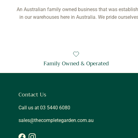
An Australian family owned business that was establish
in our warehouses here in Australia. We pride ourselves
Family Owned & Operated
Contact Us
Call us at 03 5440 6080
sales@thecompletegarden.com.au