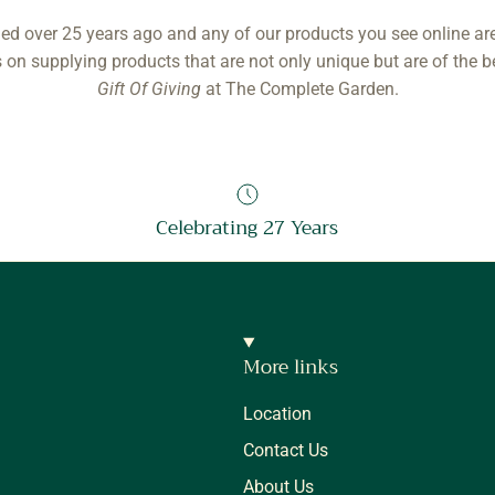
ed over 25 years ago and any of our products you see online ar
 on supplying products that are not only unique but are of the b
Gift Of Giving
at The Complete Garden.
Celebrating 27 Years
More links
Location
Contact Us
About Us