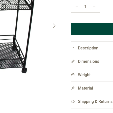
Next
Description
Dimensions
Weight
Material
Shipping & Returns