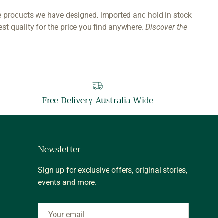
e products we have designed, imported and hold in stock
est quality for the price you find anywhere.
Discover the
Free Delivery Australia Wide
Newsletter
Sign up for exclusive offers, original stories,
events and more.