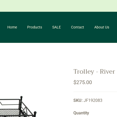
for our newsletter and receive 10% off your first purchase. *Conditio
Home
Products
SALE
Contact
About Us
Trolley - River
Regular price
$275.00
SKU:
JF192083
Quantity