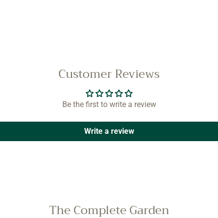
Customer Reviews
Be the first to write a review
Write a review
The Complete Garden