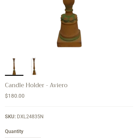
Candle Holder - Aviero
Regular price
$180.00
SKU:
DXL24835N
Quantity