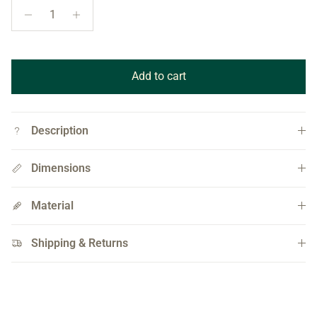
Add to cart
Description
Dimensions
Material
Shipping & Returns