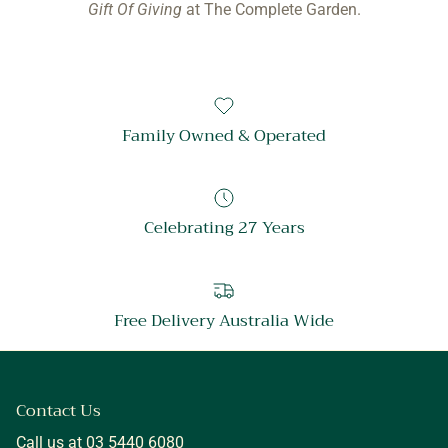
Gift Of Giving
at The Complete Garden.
Family Owned & Operated
Celebrating 27 Years
Free Delivery Australia Wide
Contact Us
Call us at 03 5440 6080