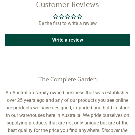
Customer Reviews
Be the first to write a review
Write a review
The Complete Garden
An Australian family owned business that was established
over 25 years ago and any of our products you see online
are products we have designed, imported and hold in stock
in our warehouses here in Australia. We pride ourselves on
supplying products that are not only unique but are of the
best quality for the price you find anywhere.
Discover the