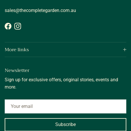
sales@thecompletegarden.com.au
Facebook
Instagram
More links
Newsletter
Sign up for exclusive offers, original stories, events and
more.
Subscribe