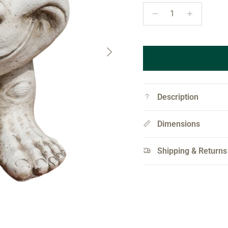
Next
Description
Dimensions
Shipping & Returns