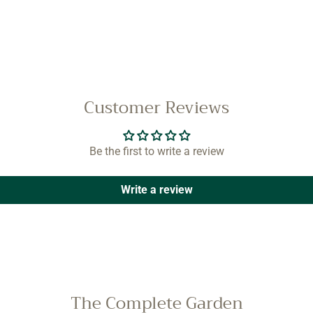
Customer Reviews
Be the first to write a review
Write a review
The Complete Garden