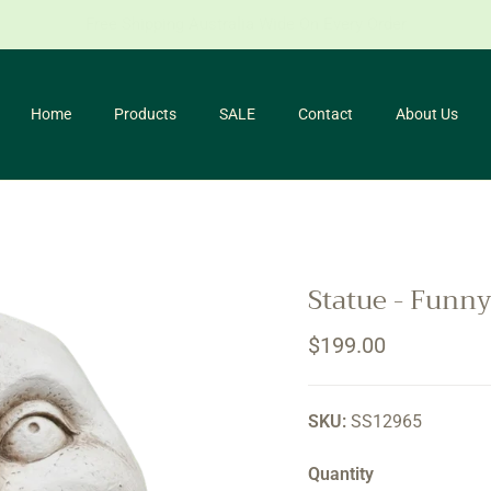
for our newsletter and receive 10% off your first purchase. *Conditio
Home
Products
SALE
Contact
About Us
Statue - Funn
Regular price
$199.00
SKU:
SS12965
Quantity