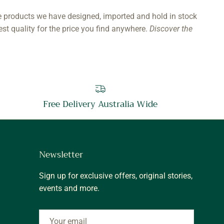
e products we have designed, imported and hold in stock
est quality for the price you find anywhere.
Discover the
Free Delivery Australia Wide
Newsletter
Sign up for exclusive offers, original stories,
events and more.