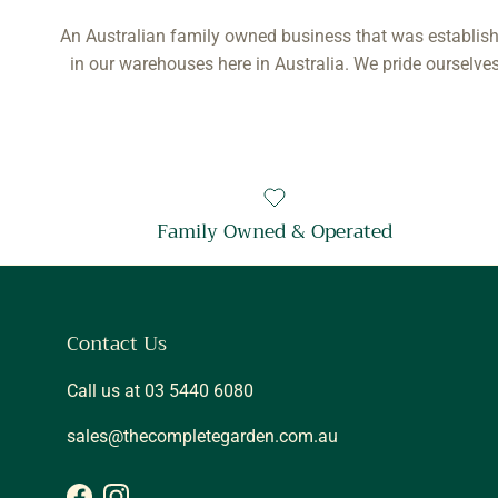
An Australian family owned business that was establish
in our warehouses here in Australia. We pride ourselves
Family Owned & Operated
Contact Us
Call us at 03 5440 6080
sales@thecompletegarden.com.au