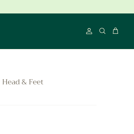
ns Apply.
Account
Cart
Search
y Head & Feet