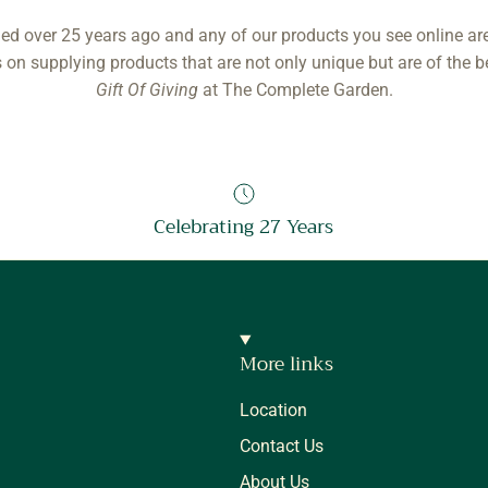
ed over 25 years ago and any of our products you see online ar
 on supplying products that are not only unique but are of the b
Gift Of Giving
at The Complete Garden.
Celebrating 27 Years
More links
Location
Contact Us
About Us