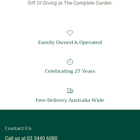
Gift Of Giving
at The Complete Garden.
Family Owned & Operated
Celebrating 27 Years
Free Delivery Australia Wide
Contact Us
Call us at 03 5440 6080