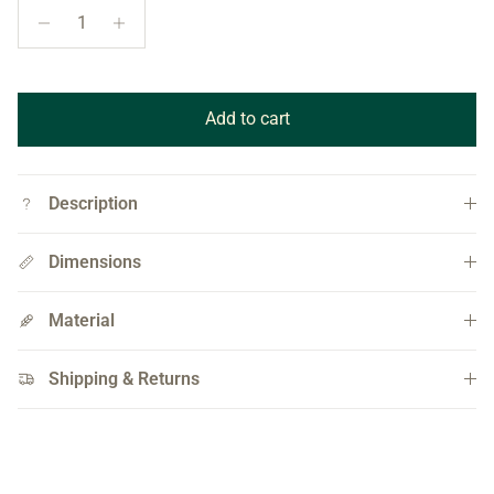
Add to cart
Description
Dimensions
Material
Shipping & Returns