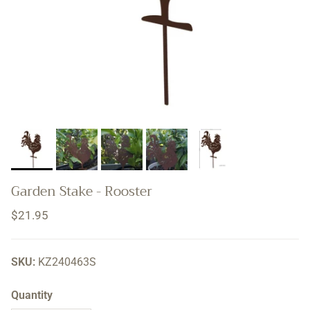
Garden Stake - Rooster
Regular price
$21.95
SKU:
KZ240463S
Quantity