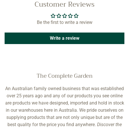
Customer Reviews
Be the first to write a review
Write a review
The Complete Garden
An Australian family owned business that was established
over 25 years ago and any of our products you see online
are products we have designed, imported and hold in stock
in our warehouses here in Australia. We pride ourselves on
supplying products that are not only unique but are of the
best quality for the price you find anywhere.
Discover the