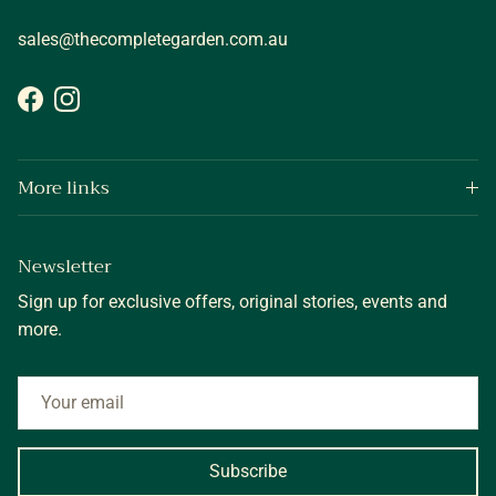
sales@thecompletegarden.com.au
Facebook
Instagram
More links
Newsletter
Sign up for exclusive offers, original stories, events and
more.
Subscribe