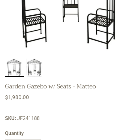
Garden Gazebo w/ Seats - Matteo
Regular price
$1,980.00
SKU:
JF241188
Quantity