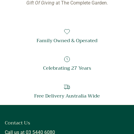
Gift Of Giving
at The Complete Garden.
Family Owned & Operated
Celebrating 27 Years
Free Delivery Australia Wide
Contact Us
Call us at 03 5440 6080