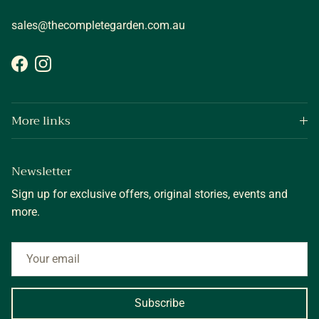
sales@thecompletegarden.com.au
Facebook
Instagram
More links
Newsletter
Sign up for exclusive offers, original stories, events and
more.
Subscribe