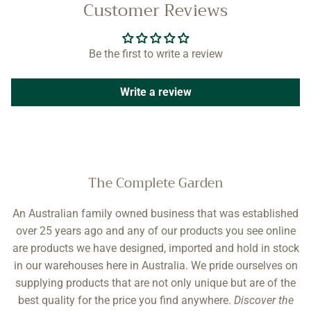
Customer Reviews
Be the first to write a review
Write a review
The Complete Garden
An Australian family owned business that was established
over 25 years ago and any of our products you see online
are products we have designed, imported and hold in stock
in our warehouses here in Australia. We pride ourselves on
supplying products that are not only unique but are of the
best quality for the price you find anywhere.
Discover the