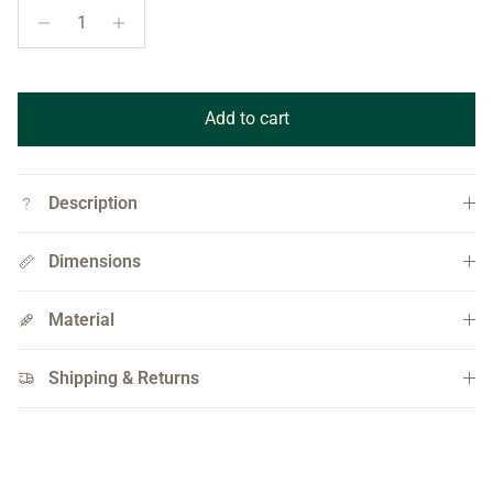
Add to cart
Description
Dimensions
Material
Shipping & Returns