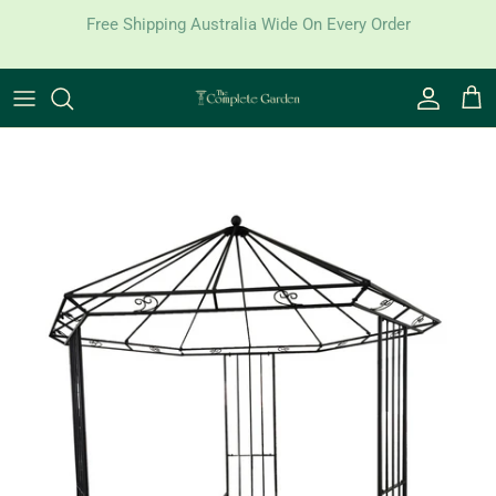
Skip to content
Free Shipping Australia Wide On Every Order
Account
Cart
Skip to product information