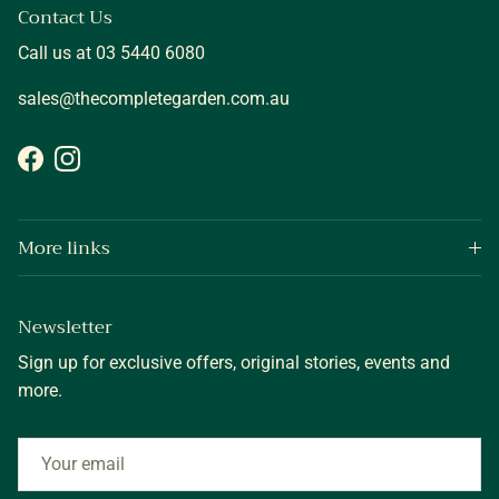
Contact Us
Call us at 03 5440 6080
sales@thecompletegarden.com.au
Facebook
Instagram
More links
Newsletter
Sign up for exclusive offers, original stories, events and
more.