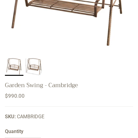
Garden Swing - Cambridge
Regular price
$990.00
SKU:
CAMBRIDGE
Quantity