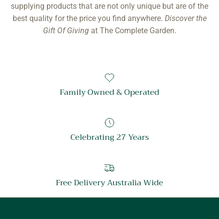
supplying products that are not only unique but are of the
best quality for the price you find anywhere.
Discover the
Gift Of Giving
at The Complete Garden.
Family Owned & Operated
Celebrating 27 Years
Free Delivery Australia Wide