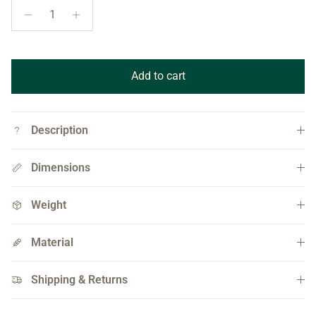
Add to cart
Description
Dimensions
Weight
Material
Shipping & Returns