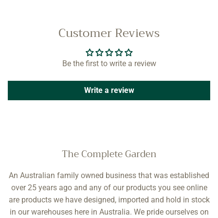
Customer Reviews
Be the first to write a review
Write a review
The Complete Garden
An Australian family owned business that was established
over 25 years ago and any of our products you see online
are products we have designed, imported and hold in stock
in our warehouses here in Australia. We pride ourselves on