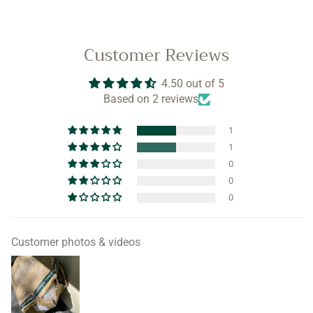
Customer Reviews
4.50 out of 5
Based on 2 reviews
1
1
0
0
0
Customer photos & videos