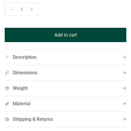
Quantity
Add to cart
Description
Dimensions
Weight
Material
Shipping & Returns