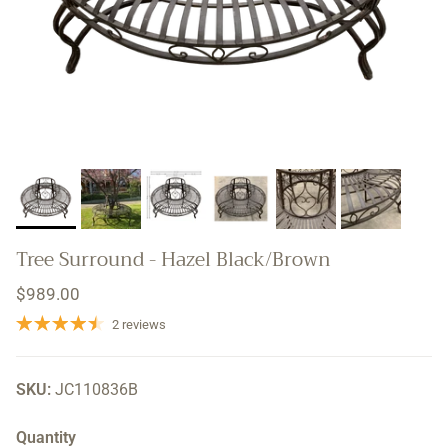
Tree Surround - Hazel Black/Brown
Regular price
$989.00
2 reviews
SKU:
JC110836B