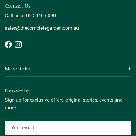
Contact Us
Call us at 03 5440 6080
sales@thecompletegarden.com.au
Facebook
Instagram
More links
Newsletter
Sign up for exclusive offers, original stories, events and
more.