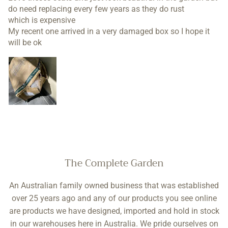
Love theses seats and just look beautiful in the garden but
do need replacing every few years as they do rust
which is expensive
My recent one arrived in a very damaged box so I hope it
will be ok
The Complete Garden
An Australian family owned business that was established
over 25 years ago and any of our products you see online
are products we have designed, imported and hold in stock