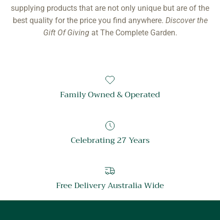
in our warehouses here in Australia. We pride ourselves on
supplying products that are not only unique but are of the
best quality for the price you find anywhere.
Discover the
Gift Of Giving
at The Complete Garden.
Family Owned & Operated
Celebrating 27 Years
Free Delivery Australia Wide