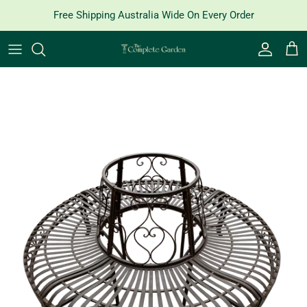
Skip to content
Free Shipping Australia Wide On Every Order
Account
Cart
Skip to product information