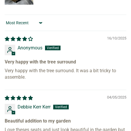
Sort by
16/10/2025
Anonymous
Very happy with the tree surround
Very happy with the tree surround. It was a bit tricky to
assemble.
04/05/2025
Debbie Kerr Kerr
Beautiful addition to my garden