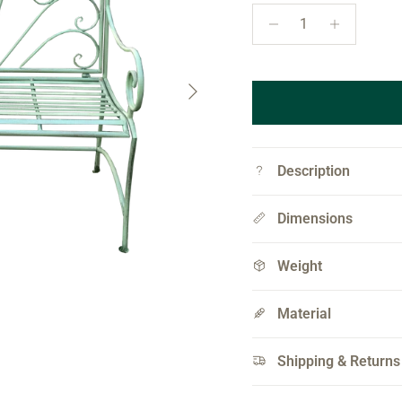
Next
Description
Dimensions
Weight
Material
Shipping & Returns