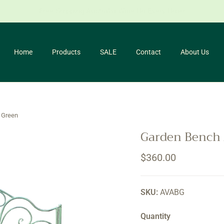
for our newsletter and receive 10% off your first purchase. *Conditio
Home
Products
SALE
Contact
About Us
 Green
Garden Bench 
Regular price
$360.00
SKU:
AVABG
Quantity