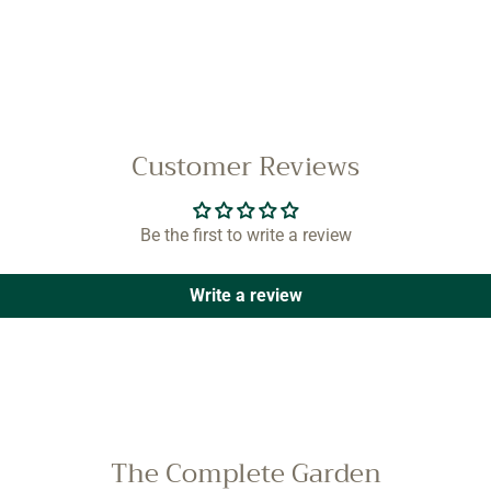
Customer Reviews
Be the first to write a review
Write a review
The Complete Garden