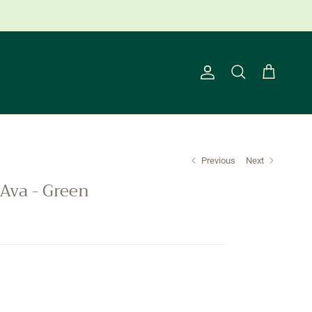
ns Apply.
Account
Cart
Search
Previous
Next
Ava - Green