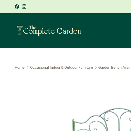
Skip to content
Sign-up 
Facebook
Instagram
Home
Occasional Indoor & Outdoor Furniture
Garden Bench Ava -
Skip to product information