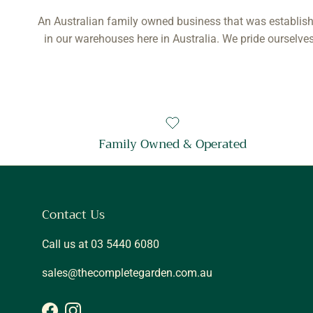
An Australian family owned business that was establish
in our warehouses here in Australia. We pride ourselves
Family Owned & Operated
Contact Us
Call us at 03 5440 6080
sales@thecompletegarden.com.au