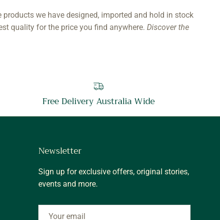
e products we have designed, imported and hold in stock
est quality for the price you find anywhere.
Discover the
Free Delivery Australia Wide
Newsletter
Sign up for exclusive offers, original stories,
events and more.