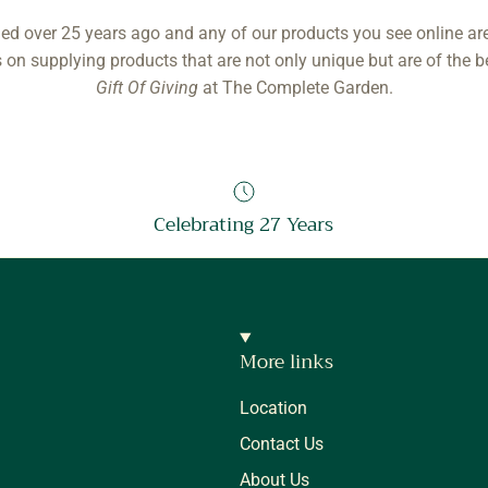
ed over 25 years ago and any of our products you see online ar
 on supplying products that are not only unique but are of the b
Gift Of Giving
at The Complete Garden.
Celebrating 27 Years
More links
Location
Contact Us
About Us