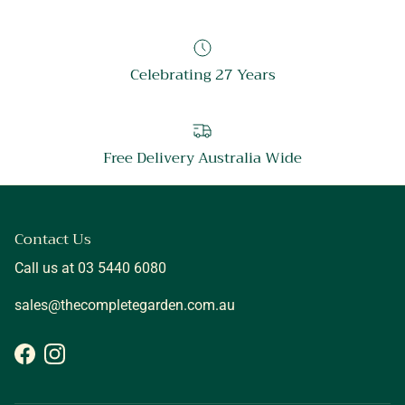
Celebrating 27 Years
Free Delivery Australia Wide
Contact Us
Call us at 03 5440 6080
sales@thecompletegarden.com.au
Facebook
Instagram