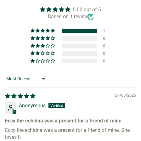
5.00 out of 5
Based on 1 review
1
0
0
0
0
Sort by
27/05/2026
Anonymous
Eccy the echidna was a present for a friend of mine
Eccy the echidna was a present for a friend of mine. She
loves it