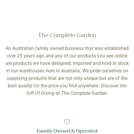
The Complete Garden
An Australian family owned business that was established
over 25 years ago and any of our products you see online
are products we have designed, imported and hold in stock
in our warehouses here in Australia. We pride ourselves on
supplying products that are not only unique but are of the
best quality for the price you find anywhere.
Discover the
Gift Of Giving
at The Complete Garden.
Family Owned & Operated