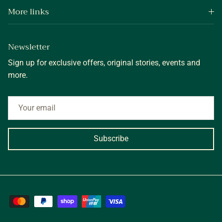
More links
Newsletter
Sign up for exclusive offers, original stories, events and
more.
Subscribe