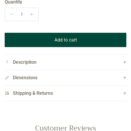
Quantity
Add to cart
Description
Dimensions
Shipping & Returns
Customer Reviews