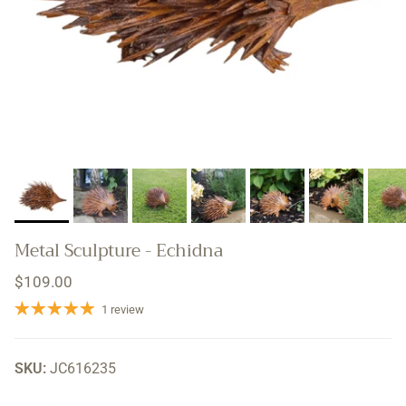
Metal Sculpture - Echidna
Regular price
$109.00
1 review
SKU:
JC616235