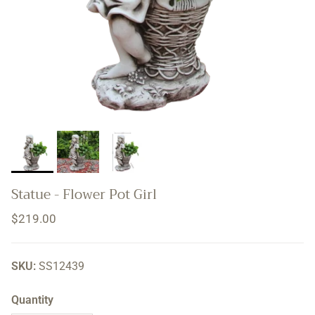
Statue - Flower Pot Girl
Regular price
$219.00
SKU:
SS12439
Quantity