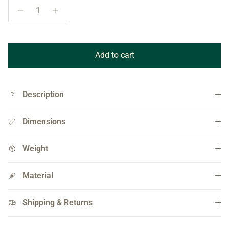
Add to cart
Description
Dimensions
Weight
Material
Shipping & Returns