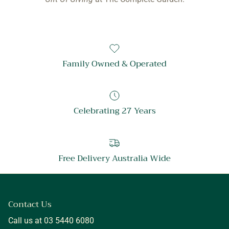
Family Owned & Operated
Celebrating 27 Years
Free Delivery Australia Wide
Contact Us
Call us at 03 5440 6080