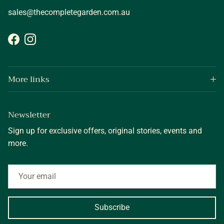
sales@thecompletegarden.com.au
Facebook
Instagram
More links
Newsletter
Sign up for exclusive offers, original stories, events and
more.
Subscribe