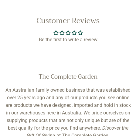
Customer Reviews
Be the first to write a review
The Complete Garden
An Australian family owned business that was established
over 25 years ago and any of our products you see online
are products we have designed, imported and hold in stock
in our warehouses here in Australia. We pride ourselves on
supplying products that are not only unique but are of the
best quality for the price you find anywhere.
Discover the
Gift Of Giving
at The Complete Garden.