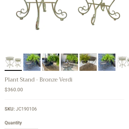
Plant Stand - Bronze Verdi
Regular price
$360.00
SKU:
JC190106
Quantity