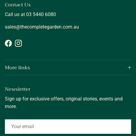
Contact Us
Call us at 03 5440 6080
sales@thecompletegarden.com.au
Facebook
Instagram
More links
Newsletter
Sign up for exclusive offers, original stories, events and
more.