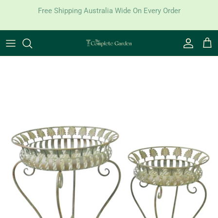
Skip to content
Free Shipping Australia Wide On Every Order
Account
Cart
Skip to product information