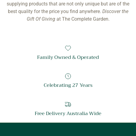
supplying products that are not only unique but are of the
best quality for the price you find anywhere.
Discover the
Gift Of Giving
at The Complete Garden.
Family Owned & Operated
Celebrating 27 Years
Free Delivery Australia Wide