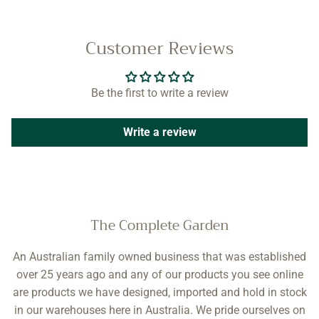
Customer Reviews
Be the first to write a review
Write a review
The Complete Garden
An Australian family owned business that was established
over 25 years ago and any of our products you see online
are products we have designed, imported and hold in stock
in our warehouses here in Australia. We pride ourselves on