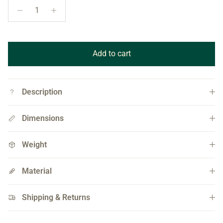
Add to cart
Description
Dimensions
Weight
Material
Shipping & Returns