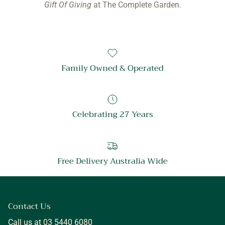
Gift Of Giving
at The Complete Garden.
Family Owned & Operated
Celebrating 27 Years
Free Delivery Australia Wide
Contact Us
Call us at 03 5440 6080