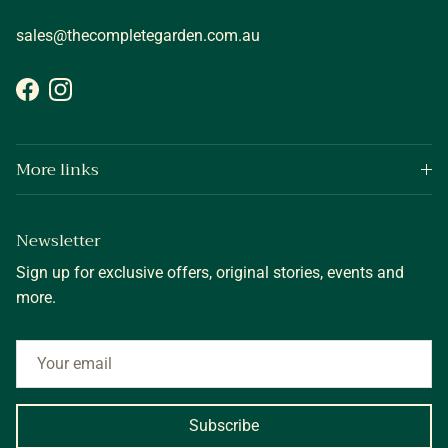
sales@thecompletegarden.com.au
Facebook
Instagram
More links
Newsletter
Sign up for exclusive offers, original stories, events and
more.
Subscribe