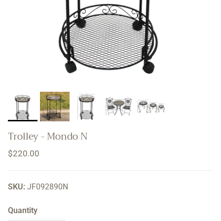
Trolley - Mondo N
Regular price
$220.00
SKU:
JF092890N
Quantity