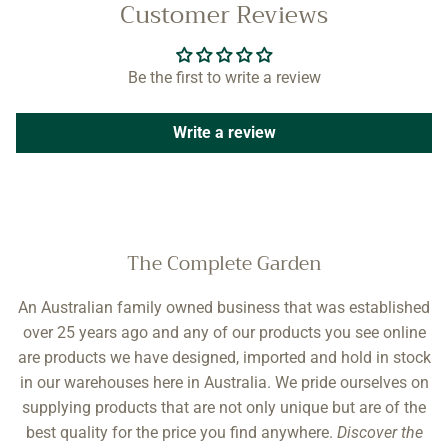
Customer Reviews
Be the first to write a review
Write a review
The Complete Garden
An Australian family owned business that was established
over 25 years ago and any of our products you see online
are products we have designed, imported and hold in stock
in our warehouses here in Australia. We pride ourselves on
supplying products that are not only unique but are of the
best quality for the price you find anywhere.
Discover the