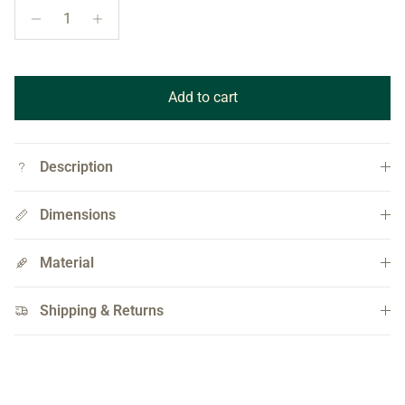
Add to cart
Description
Dimensions
Material
Shipping & Returns